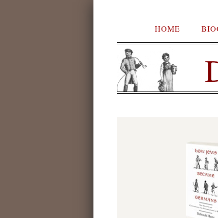
HOME
BI