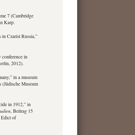
me 7 (Cambridge
an Karp.
in Czarist Russia,”
 conference in
rlin, 2012).
rmany,” in a museum
n
(Jüdische Museum
ide in 1912,” in
tudien
, Beitrag 15
 Edict of