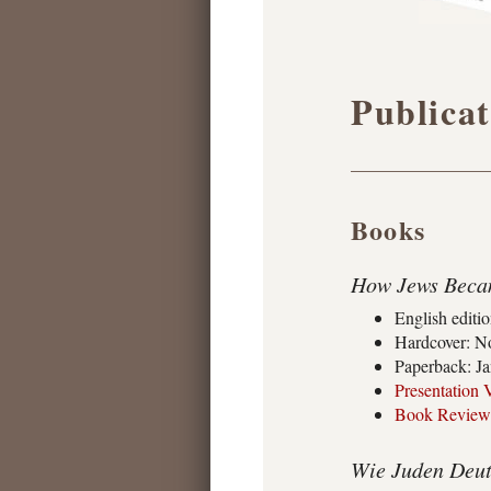
Publicat
Books
How Jews Becam
English editi
Hardcover: No
Paperback: Ja
Presentation 
Book Review
Wie Juden Deut