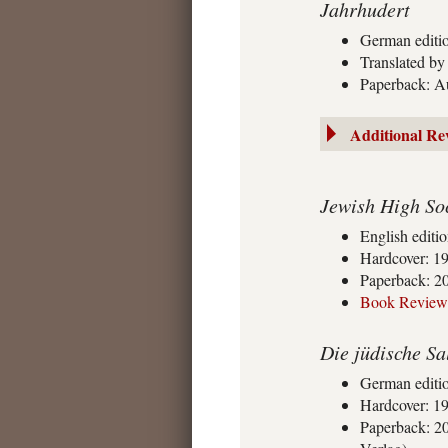
Jahrhudert
German editi
Translated b
Paperback: A
Additional Re
Jewish High Soc
English editi
Hardcover: 19
Paperback: 20
Book Review
Die jüdische Sa
German editi
Hardcover: 1
Paperback: 20