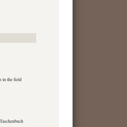
in the field
e Taschenbuch