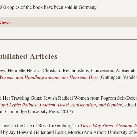
,000 copies of the book have been sold in Germany.
views
ublished Articles
Jew, Henriette Herz as Christian: Relationships, Conversion, Antisemit
issens- und Handlungsraeume der Henriette Herz
(Gottingen: Vande
 Her Traveling Guns: Jewish Radical Women from Pogrom Self-Defense
and Leftist Politics: Judaism, Israel, Antisemitism, and Gender
, edite
d: Cambridge University Press, 2017)
areer in the Life of Rosa Luxemburg” in
Three-Way Street: German J
ed by Jay Howard Geller and Leslie Morris (Ann Arbor: University of M