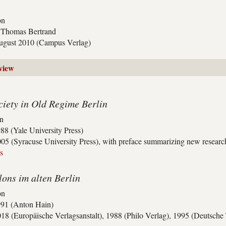
on
y Thomas Bertrand
ugust 2010 (Campus Verlag)
view
iety in Old Regime Berlin
on
88 (Yale University Press)
05 (Syracuse University Press), with preface summarizing new research 
s
lons im alten Berlin
on
991 (Anton Hain)
18 (Europäische Verlagsanstalt), 1988 (Philo Verlag), 1995 (Deutsch