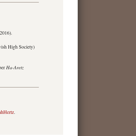
 2016).
wish High Society)
aper
Ha-Aretz
ahHertz
.