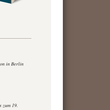
n in Berlin
s zum 19.