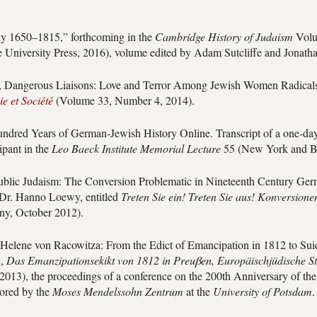
y 1650–1815,” forthcoming in the
Cambridge History of Judaism
Volu
University Press, 2016), volume edited by Adam Sutcliffe and Jonath
, Dangerous Liaisons: Love and Terror Among Jewish Women Radicals 
e et Société
(Volume 33, Number 4, 2014).
ndred Years of German-Jewish History Online. Transcript of a one-day
ipant in the
Leo Baeck Institute Memorial Lecture
55 (New York and Be
ublic Judaism: The Conversion Problematic in Nineteenth Century Ge
 Dr. Hanno Loewy, entitled
Treten Sie ein! Treten Sie aus! Konversione
y, October 2012).
elene von Racowitza: From the Edict of Emancipation in 1812 to Suic
.,
Das Emanzipationsekikt von 1812 in Preuβen, Europäischjüdische S
 2013), the proceedings of a conference on the 200th Anniversary of the
ored by the
Moses Mendelssohn Zentrum
at the
University of Potsdam
.