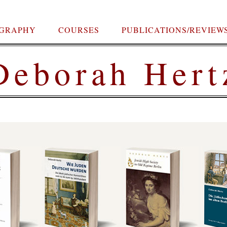
OGRAPHY
COURSES
PUBLICATIONS/REVIEW
Deborah Hert