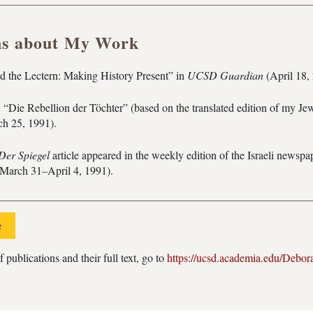
ns about My Work
 the Lectern: Making History Present” in
UCSD Guardian
(April 18,
 “Die Rebellion der Töchter” (based on the translated edition of my Je
h 25, 1991).
Der Spiegel
article appeared in the weekly edition of the Israeli newsp
March 31–April 4, 1991).
e
f publications and their full text, go to
https://ucsd.academia.edu/Debor