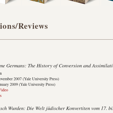
ions/Reviews
e Germans: The History of Conversion and Assimilatio
on
vember 2007 (Yale University Press)
nuary 2009 (Yale University Press)
Video
s
sch Wurden: Die Welt jüdischer Konvertiten vom 17. bi