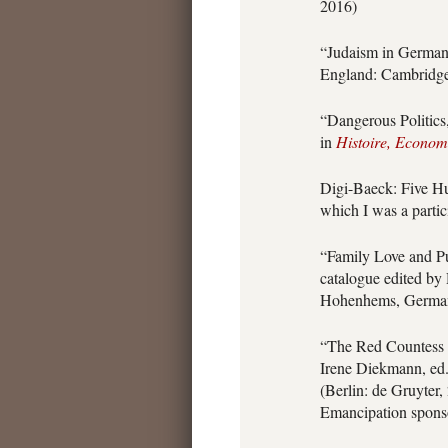
2016)
“Judaism in German
England: Cambridge 
“Dangerous Politics
in
Histoire, Economi
Digi-Baeck: Five Hu
which I was a partic
“Family Love and P
catalogue edited by
Hohenhems, German
“The Red Countess H
Irene Diekmann, ed
(Berlin: de Gruyter,
Emancipation spons