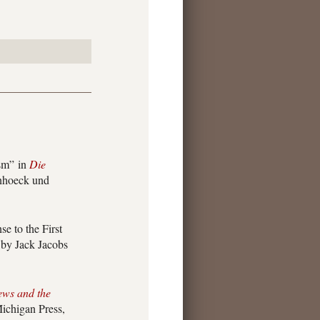
ism” in
Die
nhoeck und
 to the First
d by Jack Jacobs
ews and the
ichigan Press,