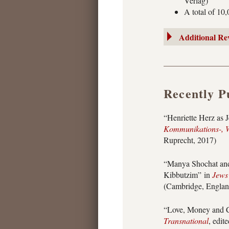
Verlag)
A total of 10
Additional Re
Recently P
“Henriette Herz as 
Kommunikations-, W
Ruprecht, 2017)
“Manya Shochat and
Kibbutzim” in
Jews 
(Cambridge, Englan
“Love, Money and C
Transnational
, edit