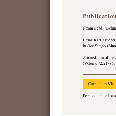
Publicatio
Noam Lead, “Behind
Heinz Karl Krueger,
in
Der Spiegel
(Marc
A translation of the
(Volume 72/21796; 
Curriculum Vita
For a complete list o