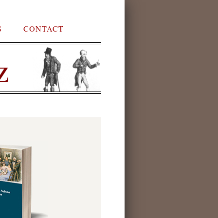
S
CONTACT
z