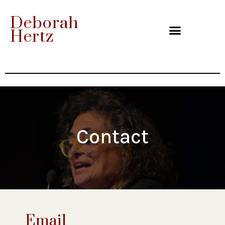
Deborah
Hertz
Contact
Email