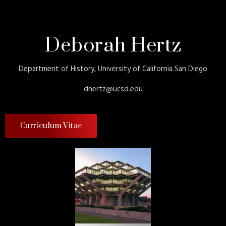
Deborah Hertz
Department of History, University of California San Diego
dhertz@ucsd.edu
Curriculum Vitae