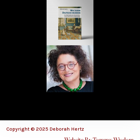
Copyright © 2025 Deborah Hertz