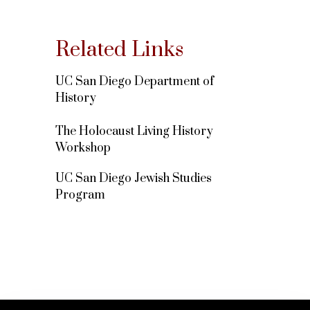
Related Links
UC San Diego Department of
History
The Holocaust Living History
Workshop
UC San Diego Jewish Studies
Program