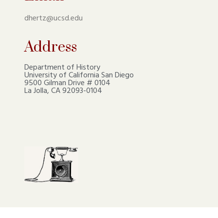
dhertz@ucsd.edu
Address
Department of History
University of California San Diego
9500 Gilman Drive # 0104
La Jolla, CA 92093-0104